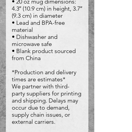
• 20 oz mug dimensions: 
4.3″ (10.9 cm) in height, 3.7″ 
(9.3 cm) in diameter
• Lead and BPA-free 
material
• Dishwasher and 
microwave safe
• Blank product sourced 
from China
*Production and delivery 
times are estimates*
We partner with third-
party suppliers for printing 
and shipping. Delays may 
occur due to demand, 
supply chain issues, or 
external carriers.