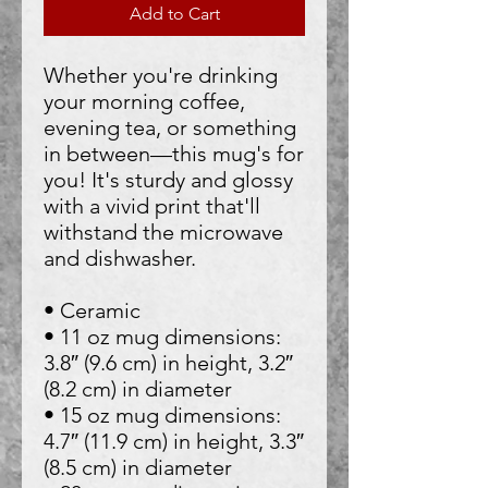
Add to Cart
Whether you're drinking 
your morning coffee, 
evening tea, or something 
in between—this mug's for 
you! It's sturdy and glossy 
with a vivid print that'll 
withstand the microwave 
and dishwasher.
• Ceramic
• 11 oz mug dimensions: 
3.8″ (9.6 cm) in height, 3.2″ 
(8.2 cm) in diameter
• 15 oz mug dimensions: 
4.7″ (11.9 cm) in height, 3.3″ 
(8.5 cm) in diameter