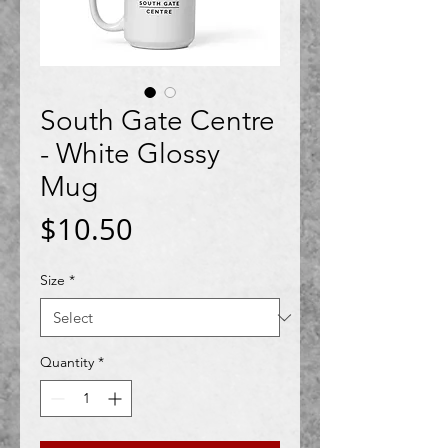
South Gate Centre
- White Glossy
Mug
Price
$10.50
Size
*
Quantity
*