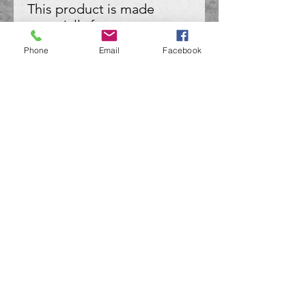
This product is made 
especially for you as soon 
as you place an order, 
Phone
Email
Facebook
which is why it takes us a 
bit longer to deliver it to 
you. Making products on 
demand instead of in bulk 
helps reduce 
overproduction, so thank 
you for making thoughtful 
purchasing decisions!