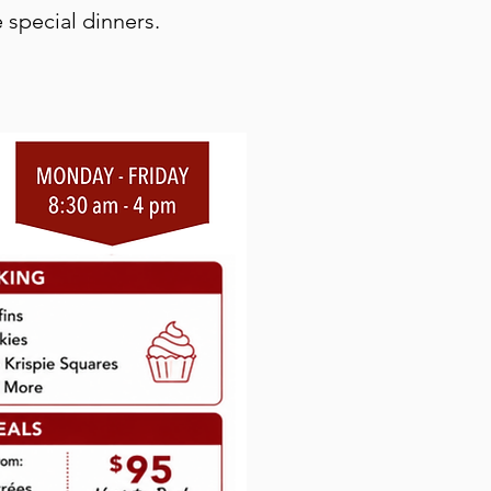
 special dinners.