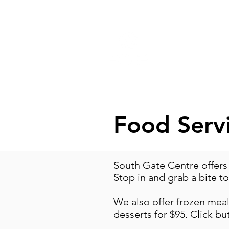
ABOUT
PR
Food Serv
South Gate Centre offers
Stop in and grab a bite t
We also offer frozen meals
desserts for $95. Click bu