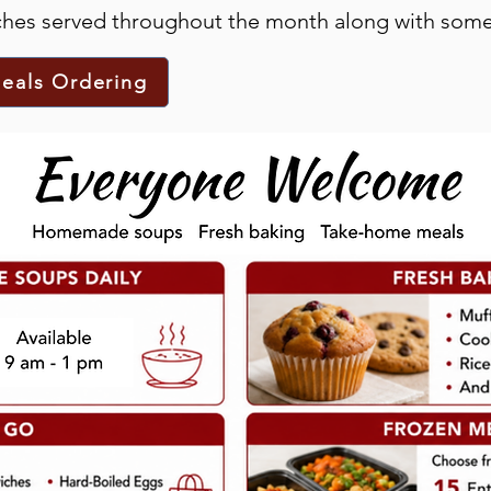
nches served throughout the month along with some
eals Ordering