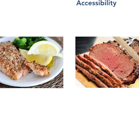
Accessibility