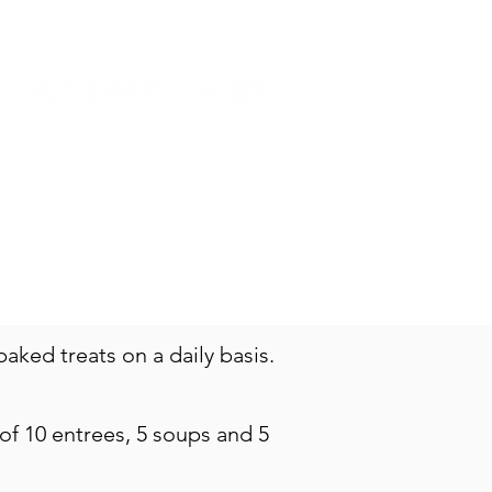
NSION
DONATE
SHOP
ked treats on a daily basis.
 of 10 entrees, 5 soups and 5