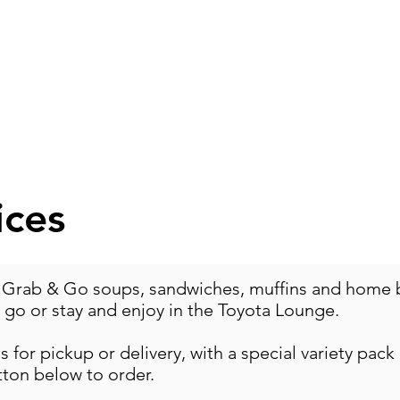
OGRAMS
FOOD
RENTALS
CAPITAL EXPA
ices
 Grab & Go soups, sandwiches, muffins and home ba
o go or stay and enjoy in the Toyota Lounge.
 for pickup or delivery, with a special variety pack
tton below to order.