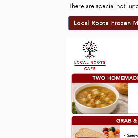
There are special hot lu
Local Roots Frozen M