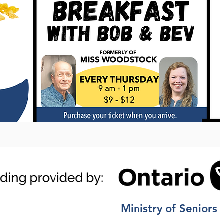
Ministry of Seniors