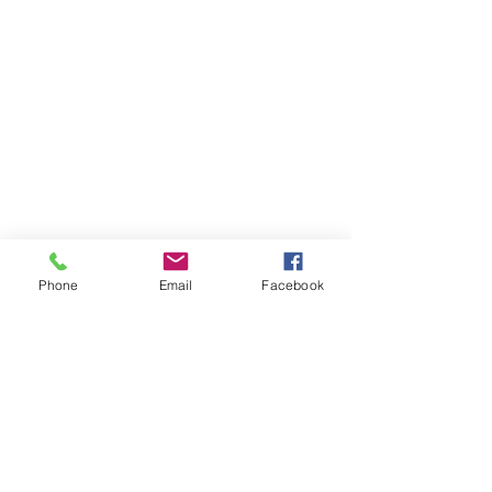
Phone
Email
Facebook