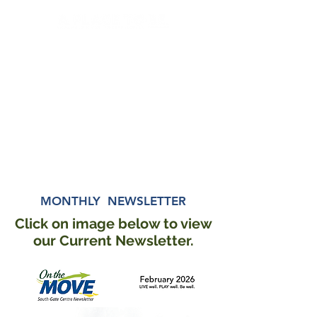
MONTHLY NEWSLETTER
Click on image below to view
our Current Newsletter.