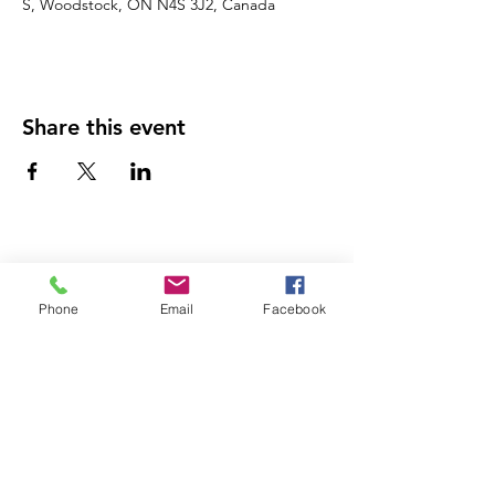
S, Woodstock, ON N4S 3J2, Canada
Share this event
Phone
Email
Facebook