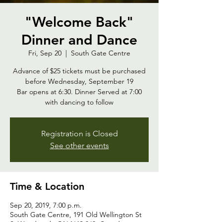
"Welcome Back"
Dinner and Dance
Fri, Sep 20
  |  
South Gate Centre
Advance of $25 tickets must be purchased
before Wednesday, September 19
Bar opens at 6:30. Dinner Served at 7:00
with dancing to follow
Registration is Closed
See other events
Time & Location
Sep 20, 2019, 7:00 p.m.
South Gate Centre, 191 Old Wellington St