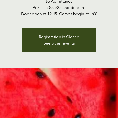
$5 Admittance
Prizes. 50/25/25 and dessert.
Door open at 12:45. Games begin at 1:00
Registration is Closed
See other events