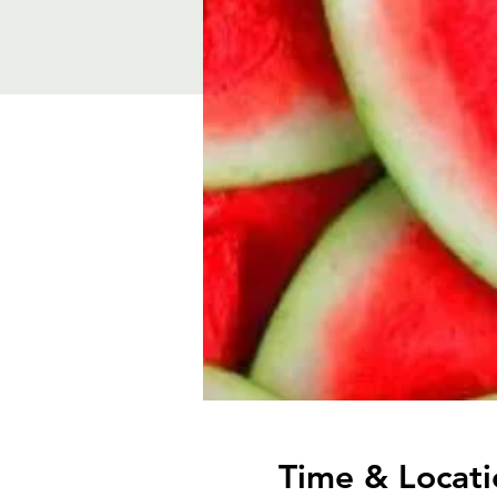
Time & Locati