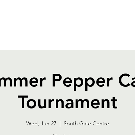
OGRAMS
FOOD
RENTALS
CAPITAL EXPA
mmer Pepper C
Tournament
Wed, Jun 27
  |  
South Gate Centre