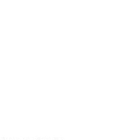
ton St S
,
N4S 3J2
southgatectr.ca
ntre is a registered Canadian charity.