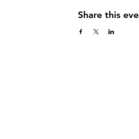
Share this eve