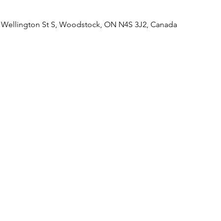
d Wellington St S, Woodstock, ON N4S 3J2, Canada