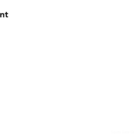
nt
191 Old Welling
Woodstock, ON
519 539 9817
Questions?
sgc@
South Gate Ce