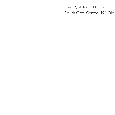
Jun 27, 2018, 1:00 p.m.
South Gate Centre, 191 Ol