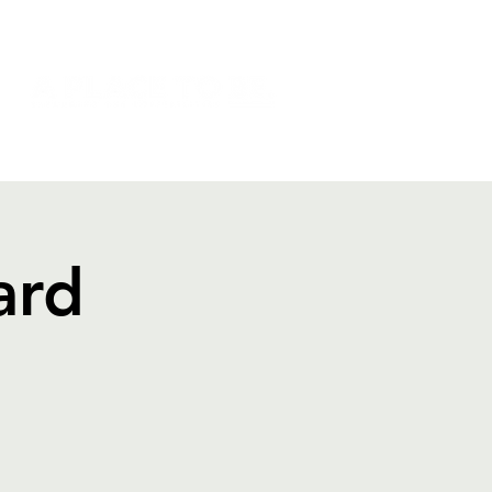
NSION
DONATE
SHOP
ard