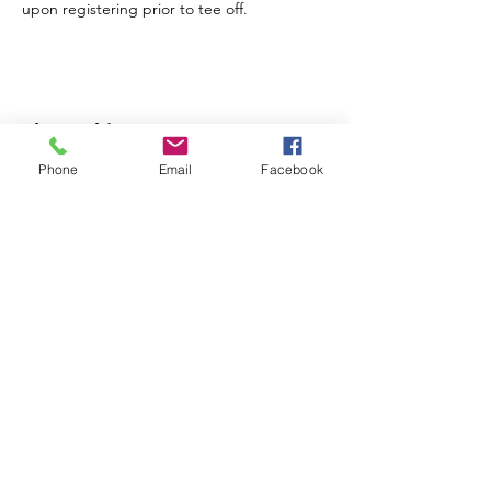
Share this event
Phone
Email
Facebook