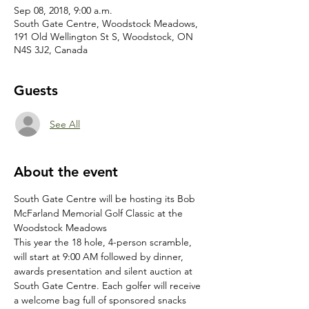
Sep 08, 2018, 9:00 a.m.
South Gate Centre, Woodstock Meadows,
191 Old Wellington St S, Woodstock, ON
N4S 3J2, Canada
Guests
See All
About the event
South Gate Centre will be hosting its Bob 
McFarland Memorial Golf Classic at the 
This year the 18 hole, 4-person scramble, 
will start at 9:00 AM followed by dinner, 
awards presentation and silent auction at 
South Gate Centre. Each golfer will receive 
a welcome bag full of sponsored snacks 