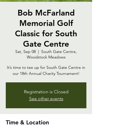
Bob McFarland
Memorial Golf
Classic for South
Gate Centre
Sat, Sep 08
  |  
South Gate Centre,
Woodstock Meadows
It’s time to tee up for South Gate Centre in
our 18th Annual Charity Tournament!
Registration is Closed
See other events
Time & Location